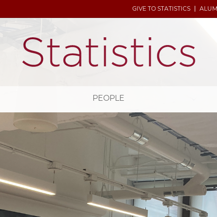
GIVE TO STATISTICS
ALUM
H
PEOPLE