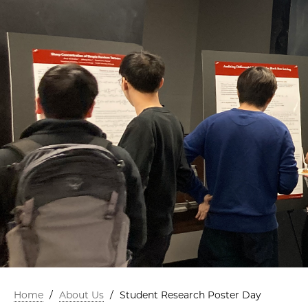
Home
/
About Us
/
Student Research Poster Day