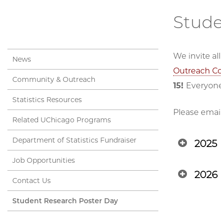
Stude
We invite a
News
Outreach C
Community & Outreach
15!
Everyone
Statistics Resources
Please emai
Related UChicago Programs
Department of Statistics Fundraiser
2025
Job Opportunities
2026
Contact Us
Student Research Poster Day