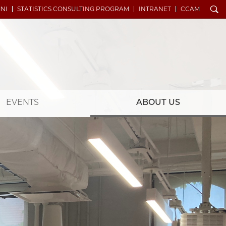
Search
NI
STATISTICS CONSULTING PROGRAM
INTRANET
CCAM
EVENTS
ABOUT US