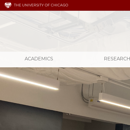
THE UNIVERSITY OF CHICAGO
ACADEMICS
RESEARC