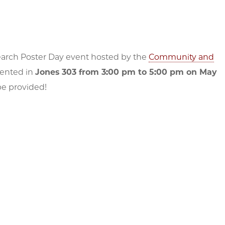
search Poster Day event hosted by the
Community and
sented in
Jones 303 from 3:00 pm to 5:00 pm on May
 be provided!