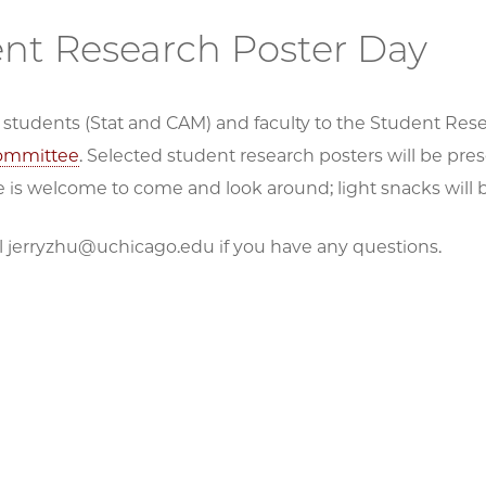
nt Research Poster Day
ll students (Stat and CAM) and faculty to the Student Re
ommittee
. Selected student research posters will be pre
 is welcome to come and look around; light snacks will
l jerryzhu@uchicago.edu if you have any questions.