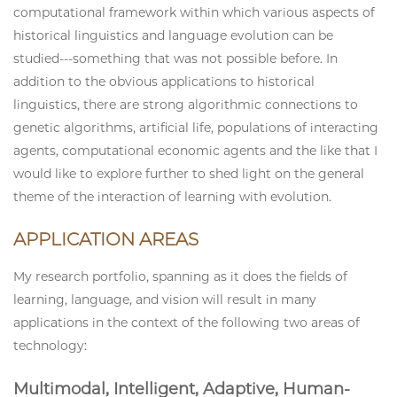
computational framework within which various aspects of
historical linguistics and language evolution can be
studied---something that was not possible before. In
addition to the obvious applications to historical
linguistics, there are strong algorithmic connections to
genetic algorithms, artificial life, populations of interacting
agents, computational economic agents and the like that I
would like to explore further to shed light on the general
theme of the interaction of learning with evolution.
APPLICATION AREAS
My research portfolio, spanning as it does the fields of
learning, language, and vision will result in many
applications in the context of the following two areas of
technology:
Multimodal, Intelligent, Adaptive, Human-