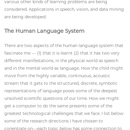
various other kinds of learning problems are being
considered. Applications in speech, vision, and data mining
are being developed.
The Human Language System
There are two aspects of the human language system that
fascinate me --- (1) that it is learnt (2) that it has two very
different manifestations, in the physical world as speech
and in the mental world as language. How the child might
move from the highly variable, continuous, acoustic
stream that it gets to the structured, discrete, symbolic
representations of language poses some of the deepest
unsolved scientific questions of our time. How we might
get a computer to do the same presents some of the
greatest technological challenges that we face. I list below
some of the research directions I have chosen to
conentrate on---each topic below has some connection to