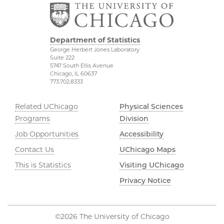
Department of Statistics
George Herbert Jones Laboratory
Suite 222
5747 South Ellis Avenue
Chicago, IL 60637
773.702.8333
Related UChicago
Physical Sciences
Programs
Division
Job Opportunities
Accessibility
Contact Us
UChicago Maps
This is Statistics
Visiting UChicago
Privacy Notice
©2026 The University of Chicago