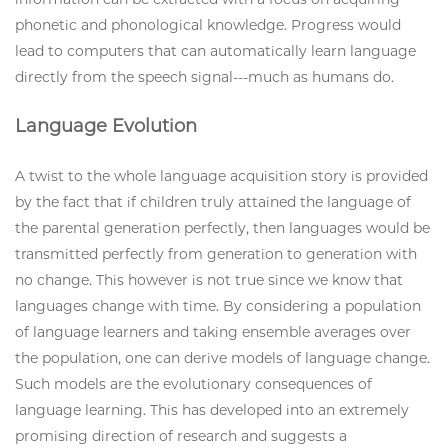
phonetic and phonological knowledge. Progress would
lead to computers that can automatically learn language
directly from the speech signal---much as humans do.
Language Evolution
A twist to the whole language acquisition story is provided
by the fact that if children truly attained the language of
the parental generation perfectly, then languages would be
transmitted perfectly from generation to generation with
no change. This however is not true since we know that
languages change with time. By considering a population
of language learners and taking ensemble averages over
the population, one can derive models of language change.
Such models are the evolutionary consequences of
language learning. This has developed into an extremely
promising direction of research and suggests a