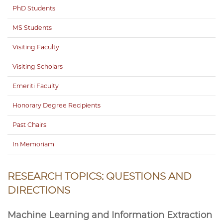
PhD Students
MS Students
Visiting Faculty
Visiting Scholars
Emeriti Faculty
Honorary Degree Recipients
Past Chairs
In Memoriam
RESEARCH TOPICS: QUESTIONS AND
DIRECTIONS
Machine Learning and Information Extraction