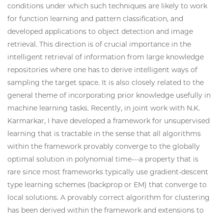
conditions under which such techniques are likely to work
for function learning and pattern classification, and
developed applications to object detection and image
retrieval. This direction is of crucial importance in the
intelligent retrieval of information from large knowledge
repositories where one has to derive intelligent ways of
sampling the target space. It is also closely related to the
general theme of incorporating prior knowledge usefully in
machine learning tasks. Recently, in joint work with N.K.
Karmarkar, I have developed a framework for unsupervised
learning that is tractable in the sense that all algorithms
within the framework provably converge to the globally
optimal solution in polynomial time---a property that is
rare since most frameworks typically use gradient-descent
type learning schemes (backprop or EM) that converge to
local solutions. A provably correct algorithm for clustering
has been derived within the framework and extensions to