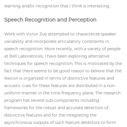
learning and/or recognition that I think is interesting.
Speech Recognition and Perception
Work with Victor Zue attempted to characterize speaker
variability and incorporate articulatory constraints in
speech recognition. More recently, with a variety of people
at Bell Laboratories, I have been exploring alternative
techniques for speech recognition. This is motivated by the
fact that there seems to be good reason to believe that the
lexicon is organized in terms of distinctive features and
acoustic cues for these features are distributed in a non-
uniform manner in the time-frequency plane. The research
program has several sub-components including
frameworks for the robust and accurate detection of
distinctive features and for the integrating the
asynchronous outputs of such feature detectors to form