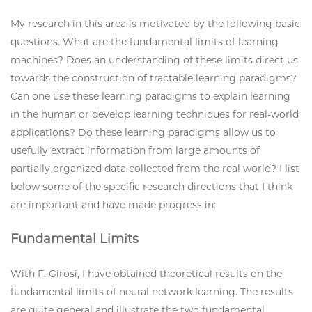
My research in this area is motivated by the following basic
questions. What are the fundamental limits of learning
machines? Does an understanding of these limits direct us
towards the construction of tractable learning paradigms?
Can one use these learning paradigms to explain learning
in the human or develop learning techniques for real-world
applications? Do these learning paradigms allow us to
usefully extract information from large amounts of
partially organized data collected from the real world? I list
below some of the specific research directions that I think
are important and have made progress in:
Fundamental Limits
With F. Girosi, I have obtained theoretical results on the
fundamental limits of neural network learning. The results
are quite general and illustrate the two fundamental