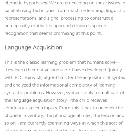
phonetic hypotheses. We are proceeding on these issues in
parallel using techniques from machine learning, linguistic
representations, and signal processing to construct a
perceptually motivated approach towards speech
recognition that seems promising at this point.
Language Acquisition
This is the classic learning problem that humans solve---
they learn their native language. I have developed (jointly
with R. C. Berwick) algorithms for the acquisition of syntax
and analyzed the informational complexity of learning
syntactic problems. However, syntax is only a small part of
the language acquisition story---the child receives
continuous speech inputs. From this it has to uncover the
phonetic inventory, the phonological rules, the lexicon and
so on. I am currently examining ways in which this sort of
information can be extracted with a focus on acquiring