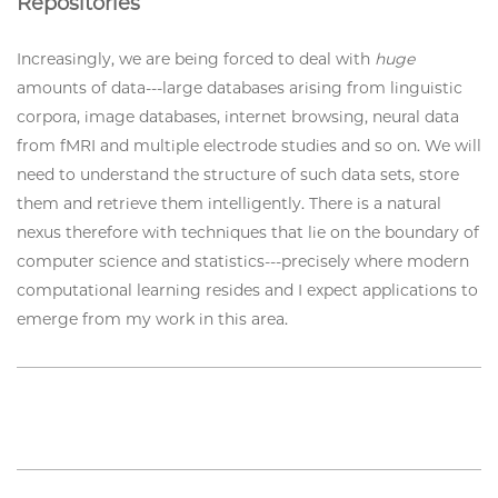
Repositories
Increasingly, we are being forced to deal with
huge
amounts of data---large databases arising from linguistic
corpora, image databases, internet browsing, neural data
from fMRI and multiple electrode studies and so on. We will
need to understand the structure of such data sets, store
them and retrieve them intelligently. There is a natural
nexus therefore with techniques that lie on the boundary of
computer science and statistics---precisely where modern
computational learning resides and I expect applications to
emerge from my work in this area.