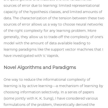
sources of error due to learning: limited representational
capacity of the hypothesis classes, and limited amounts of
data. The characterization of the tension between these two
sources of error allows us a way to choose neural networks
of the right complexity for any learning problem. More
generally, they allow us to trade-off the complexity of one's
model with the amount of data available leading to
learning paradigms like the support vector machines that I
have investigated with V. Vapnik.
Novel Algorithms and Paradigms
One way to reduce the informational complexity of
learning is by active learning---a mechanism of learning by
choosing information selectively. In a series of papers
(some jointly with K. K. Sung), I have considered various
formulations of the problem, theoretically derived the