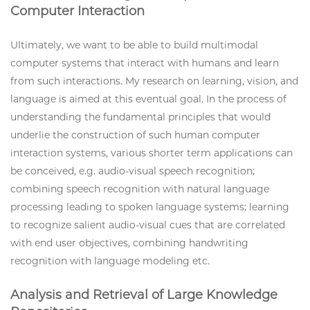
Computer Interaction
Ultimately, we want to be able to build multimodal
computer systems that interact with humans and learn
from such interactions. My research on learning, vision, and
language is aimed at this eventual goal. In the process of
understanding the fundamental principles that would
underlie the construction of such human computer
interaction systems, various shorter term applications can
be conceived, e.g. audio-visual speech recognition;
combining speech recognition with natural language
processing leading to spoken language systems; learning
to recognize salient audio-visual cues that are correlated
with end user objectives, combining handwriting
recognition with language modeling etc.
Analysis and Retrieval of Large Knowledge