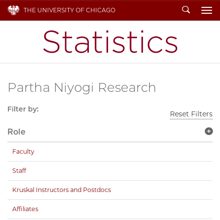
Search
THE UNIVERSITY OF CHICAGO
To
Partha Niyogi Research
Filter by:
Reset Filters
Role
Faculty
Staff
Kruskal Instructors and Postdocs
Affiliates