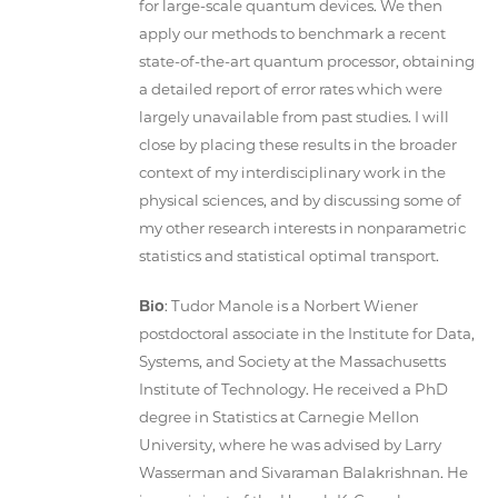
for large-scale quantum devices. We then
apply our methods to benchmark a recent
state-of-the-art quantum processor, obtaining
a detailed report of error rates which were
largely unavailable from past studies. I will
close by placing these results in the broader
context of my interdisciplinary work in the
physical sciences, and by discussing some of
my other research interests in nonparametric
statistics and statistical optimal transport.
Bio
: Tudor Manole is a Norbert Wiener
postdoctoral associate in the Institute for Data,
Systems, and Society at the Massachusetts
Institute of Technology. He received a PhD
degree in Statistics at Carnegie Mellon
University, where he was advised by Larry
Wasserman and Sivaraman Balakrishnan. He