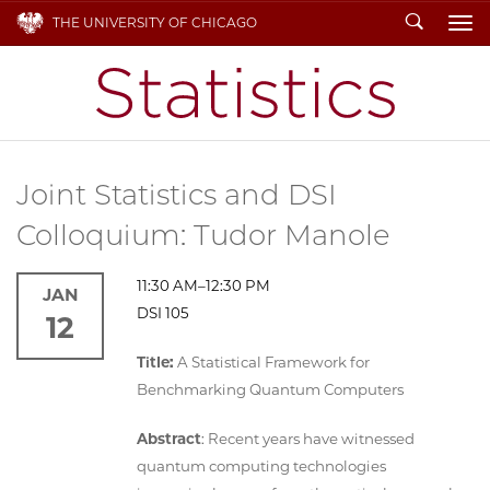
Search
THE UNIVERSITY OF CHICAGO
To
Joint Statistics and DSI
Colloquium: Tudor Manole
11:30 AM–12:30 PM
JAN
DSI 105
12
Title:
A Statistical Framework for
Benchmarking Quantum Computers
Abstract
: Recent years have witnessed
quantum computing technologies