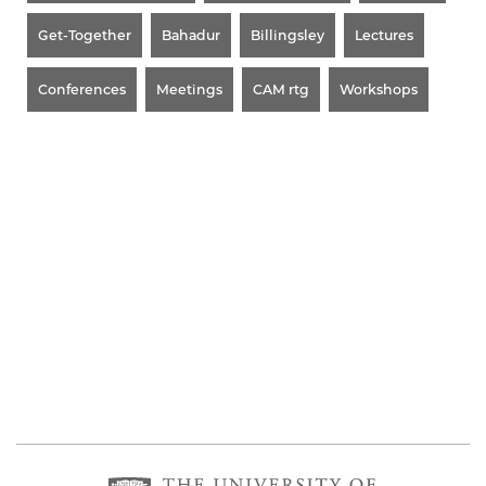
Get-Together
Bahadur
Billingsley
Lectures
Conferences
Meetings
CAM rtg
Workshops