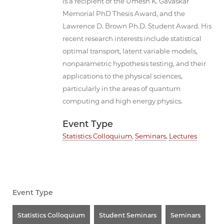
is a recipient of the Umesh K. Gavaskar
Memorial PhD Thesis Award, and the
Lawrence D. Brown Ph.D. Student Award. His
recent research interests include statistical
optimal transport, latent variable models,
nonparametric hypothesis testing, and their
applications to the physical sciences,
particularly in the areas of quantum
computing and high energy physics.
Event Type
Statistics Colloquium
,
Seminars
,
Lectures
Event Type
Statistics Colloquium
Student Seminars
Seminars