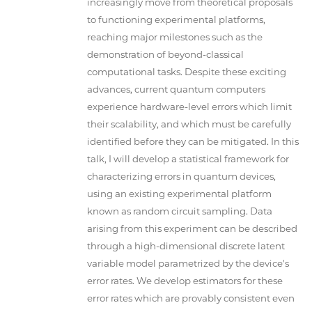
increasingly move from theoretical proposals
to functioning experimental platforms,
reaching major milestones such as the
demonstration of beyond-classical
computational tasks. Despite these exciting
advances, current quantum computers
experience hardware-level errors which limit
their scalability, and which must be carefully
identified before they can be mitigated. In this
talk, I will develop a statistical framework for
characterizing errors in quantum devices,
using an existing experimental platform
known as random circuit sampling. Data
arising from this experiment can be described
through a high-dimensional discrete latent
variable model parametrized by the device's
error rates. We develop estimators for these
error rates which are provably consistent even