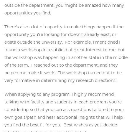
outside the department, you might be amazed how many
opportunities you find.
There's also a lot of capacity to make things happen if the
opportunity you're looking for doesn't already exist, or
exists outside the university. For example, I mentioned I
found a workshop in a subfield of great interest to me, but
the workshop was happening in another state in the middle
of the term. I reached out to the department, and they
helped me make it work. The workshop turned out to be
very formative in determining my research directions!
When applying to any program, I highly recommend
talking with faculty and students in each program you’re
considering so that you can ask questions tailored to your
own goals/path and hear additional insights that will help
you find the best fit for you. Best wishes as you decide