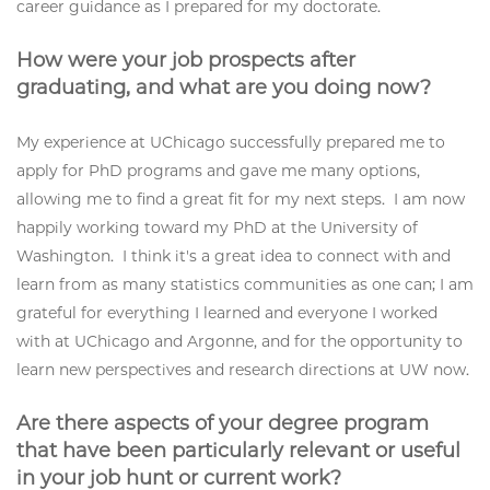
career guidance as I prepared for my doctorate.
How were your job prospects after
graduating, and what are you doing now?
My experience at UChicago successfully prepared me to
apply for PhD programs and gave me many options,
allowing me to find a great fit for my next steps. I am now
happily working toward my PhD at the University of
Washington. I think it's a great idea to connect with and
learn from as many statistics communities as one can; I am
grateful for everything I learned and everyone I worked
with at UChicago and Argonne, and for the opportunity to
learn new perspectives and research directions at UW now.
Are there aspects of your degree program
that have been particularly relevant or useful
in your job hunt or current work?