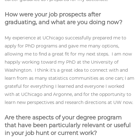
How were your job prospects after
graduating, and what are you doing now?
My experience at UChicago successfully prepared me to
apply for PhD programs and gave me many options,
allowing me to find a great fit for my next steps. I am now
happily working toward my PhD at the University of
Washington. I think it's a great idea to connect with and
learn from as many statistics communities as one can; I am
grateful for everything I learned and everyone I worked
with at UChicago and Argonne, and for the opportunity to
learn new perspectives and research directions at UW now.
Are there aspects of your degree program
that have been particularly relevant or useful
in your job hunt or current work?