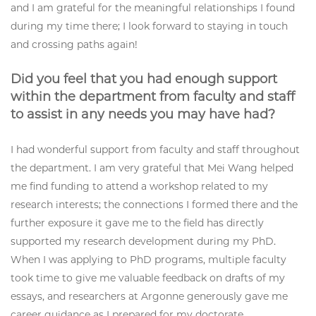
and I am grateful for the meaningful relationships I found
during my time there; I look forward to staying in touch
and crossing paths again!
Did you feel that you had enough support
within the department from faculty and staff
to assist in any needs you may have had?
I had wonderful support from faculty and staff throughout
the department. I am very grateful that Mei Wang helped
me find funding to attend a workshop related to my
research interests; the connections I formed there and the
further exposure it gave me to the field has directly
supported my research development during my PhD.
When I was applying to PhD programs, multiple faculty
took time to give me valuable feedback on drafts of my
essays, and researchers at Argonne generously gave me
career guidance as I prepared for my doctorate.