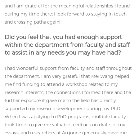
and I am grateful for the meaningful relationships I found
during my time there; I look forward to staying in touch
and crossing paths again!
Did you feel that you had enough support
within the department from faculty and staff
to assist in any needs you may have had?
I had wonderful support from faculty and staff throughout
the department. I am very grateful that Mei Wang helped
me find funding to attend a workshop related to my
research interests; the connections I formed there and the
further exposure it gave me to the field has directly
supported my research development during my PhD.
When I was applying to PhD programs, multiple faculty
took time to give me valuable feedback on drafts of my
essays, and researchers at Argonne generously gave me