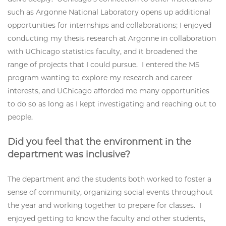
such as Argonne National Laboratory opens up additional
opportunities for internships and collaborations; I enjoyed
conducting my thesis research at Argonne in collaboration
with UChicago statistics faculty, and it broadened the
range of projects that I could pursue. I entered the MS
program wanting to explore my research and career
interests, and UChicago afforded me many opportunities
to do so as long as I kept investigating and reaching out to
people.
Did you feel that the environment in the
department was inclusive?
The department and the students both worked to foster a
sense of community, organizing social events throughout
the year and working together to prepare for classes. I
enjoyed getting to know the faculty and other students,