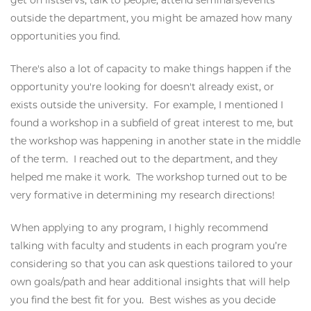
outside the department, you might be amazed how many
opportunities you find.
There's also a lot of capacity to make things happen if the
opportunity you're looking for doesn't already exist, or
exists outside the university. For example, I mentioned I
found a workshop in a subfield of great interest to me, but
the workshop was happening in another state in the middle
of the term. I reached out to the department, and they
helped me make it work. The workshop turned out to be
very formative in determining my research directions!
When applying to any program, I highly recommend
talking with faculty and students in each program you’re
considering so that you can ask questions tailored to your
own goals/path and hear additional insights that will help
you find the best fit for you. Best wishes as you decide