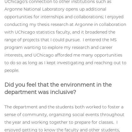
UChicago’s connection to other institutions such as
Argonne National Laboratory opens up additional
opportunities for internships and collaborations; I enjoyed
conducting my thesis research at Argonne in collaboration
with UChicago statistics faculty, and it broadened the
range of projects that I could pursue. I entered the MS
program wanting to explore my research and career
interests, and UChicago afforded me many opportunities
to do so as long as I kept investigating and reaching out to
people.
Did you feel that the environment in the
department was inclusive?
The department and the students both worked to foster a
sense of community, organizing social events throughout
the year and working together to prepare for classes. I
enjoyed getting to know the faculty and other students,