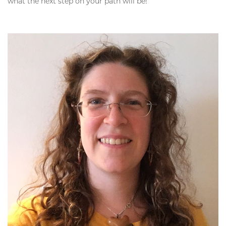
what the next step on your path will be!