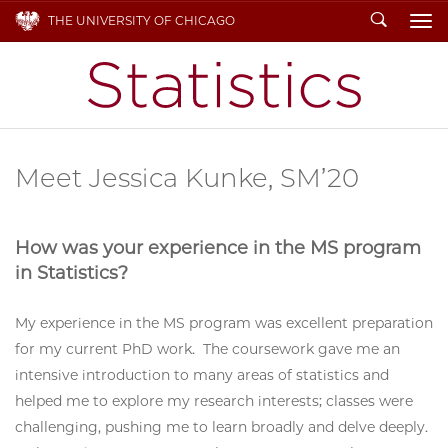
Search
THE UNIVERSITY OF CHICAGO
To
Meet Jessica Kunke, SM’20
How was your experience in the MS program
in Statistics?
My experience in the MS program was excellent preparation
for my current PhD work. The coursework gave me an
intensive introduction to many areas of statistics and
helped me to explore my research interests; classes were
challenging, pushing me to learn broadly and delve deeply.