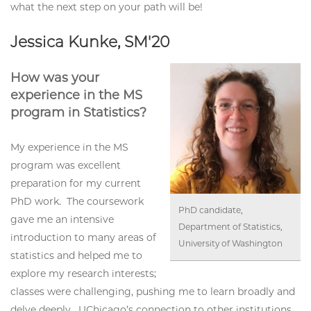
what the next step on your path will be!
Jessica Kunke, SM'20
How was your
experience in the MS
program in Statistics?
My experience in the MS
program was excellent
preparation for my current
PhD work. The coursework
PhD candidate,
gave me an intensive
Department of Statistics,
introduction to many areas of
University of Washington
statistics and helped me to
explore my research interests;
classes were challenging, pushing me to learn broadly and
delve deeply. UChicago’s connection to other institutions