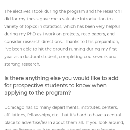
The electives I took during the program and the research I
did for my thesis gave me a valuable introduction to a
variety of topics in statistics, which has been very helpful
during my PhD as I work on projects, read papers, and
consider research directions. Thanks to this preparation,
I’ve been able to hit the ground running during my first
year as a doctoral student, completing coursework and
starting research.
Is there anything else you would like to add
for prospective students to know when
applying to the program?
UChicago has so many departments, institutes, centers,
affiliations, fellowships, etc. that it's hard to have a central
place to advertise/learn about them all. If you look around,
get on listservs, talk to people, attend seminars/events