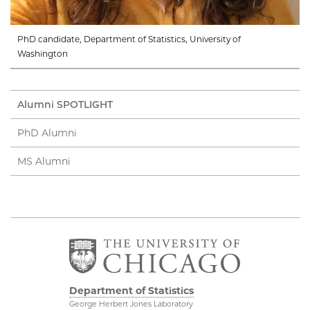
PhD candidate, Department of Statistics, University of
Washington
Alumni SPOTLIGHT
PhD Alumni
MS Alumni
Department of Statistics
George Herbert Jones Laboratory