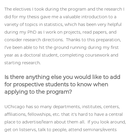
The electives I took during the program and the research I
did for my thesis gave me a valuable introduction to a
variety of topics in statistics, which has been very helpful
during my PhD as I work on projects, read papers, and
consider research directions. Thanks to this preparation,
I’ve been able to hit the ground running during my first
year as a doctoral student, completing coursework and
starting research.
Is there anything else you would like to add
for prospective students to know when
applying to the program?
UChicago has so many departments, institutes, centers,
affiliations, fellowships, etc. that it's hard to have a central
place to advertise/learn about them all. If you look around,
get on listservs, talk to people, attend seminars/events