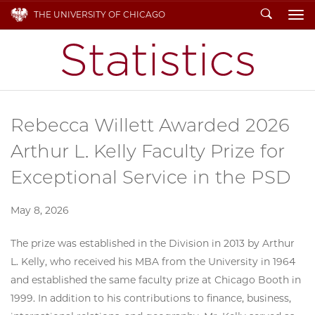
Search
THE UNIVERSITY OF CHICAGO
To
Rebecca Willett Awarded 2026
Arthur L. Kelly Faculty Prize for
Exceptional Service in the PSD
May 8, 2026
The prize was established in the Division in 2013 by Arthur
L. Kelly, who received his MBA from the University in 1964
and established the same faculty prize at Chicago Booth in
1999. In addition to his contributions to finance, business,