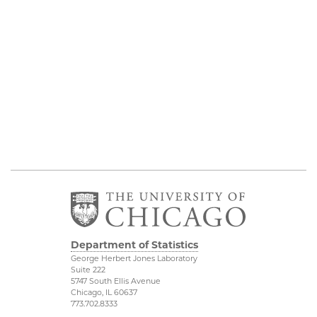
Department of Statistics
George Herbert Jones Laboratory
Suite 222
5747 South Ellis Avenue
Chicago, IL 60637
773.702.8333