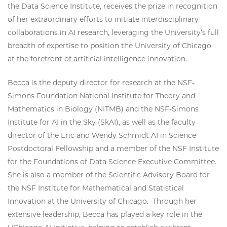
the Data Science Institute, receives the prize in recognition
of her extraordinary efforts to initiate interdisciplinary
collaborations in AI research, leveraging the University’s full
breadth of expertise to position the University of Chicago
at the forefront of artificial intelligence innovation.
Becca is the deputy director for research at the NSF-
Simons Foundation National Institute for Theory and
Mathematics in Biology (NITMB) and the NSF-Simons
Institute for AI in the Sky (SkAI), as well as the faculty
director of the Eric and Wendy Schmidt AI in Science
Postdoctoral Fellowship and a member of the NSF Institute
for the Foundations of Data Science Executive Committee.
She is also a member of the Scientific Advisory Board for
the NSF Institute for Mathematical and Statistical
Innovation at the University of Chicago. Through her
extensive leadership, Becca has played a key role in the