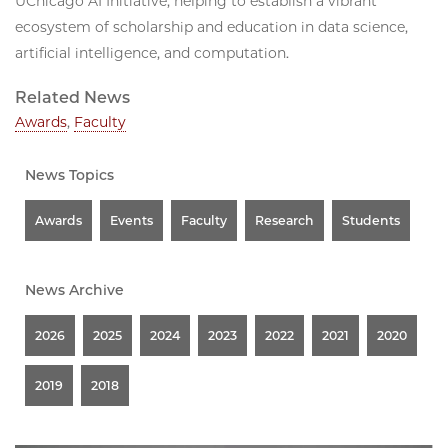
UChicago AI Initiative, helping to establish a vibrant
ecosystem of scholarship and education in data science,
artificial intelligence, and computation.
Related News
Awards
,
Faculty
News Topics
Awards
Events
Faculty
Research
Students
News Archive
2026
2025
2024
2023
2022
2021
2020
2019
2018