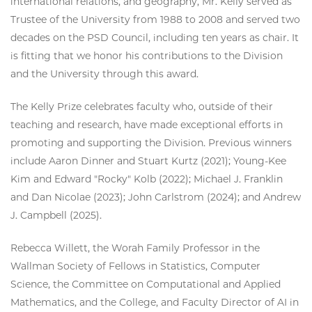
international relations, and geography, Mr. Kelly served as
Trustee of the University from 1988 to 2008 and served two
decades on the PSD Council, including ten years as chair. It
is fitting that we honor his contributions to the Division
and the University through this award.
The Kelly Prize celebrates faculty who, outside of their
teaching and research, have made exceptional efforts in
promoting and supporting the Division. Previous winners
include Aaron Dinner and Stuart Kurtz (2021); Young-Kee
Kim and Edward "Rocky" Kolb (2022); Michael J. Franklin
and Dan Nicolae (2023); John Carlstrom (2024); and Andrew
J. Campbell (2025).
Rebecca Willett, the Worah Family Professor in the
Wallman Society of Fellows in Statistics, Computer
Science, the Committee on Computational and Applied
Mathematics, and the College, and Faculty Director of AI in