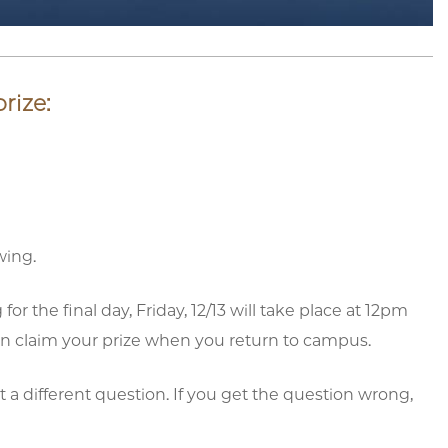
rize:
wing.
 the final day, Friday, 12/13 will take place at 12pm
can claim your prize when you return to campus.
 a different question. If you get the question wrong,