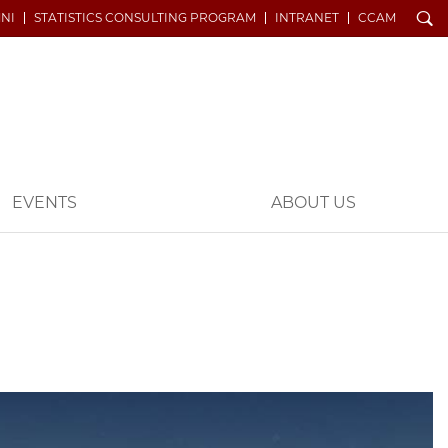
Search
NI
STATISTICS CONSULTING PROGRAM
INTRANET
CCAM
EVENTS
ABOUT US