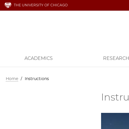
THE UNIVERSITY OF CHICAGO
ACADEMICS
RESEARC
Home
/
Instructions
Instr