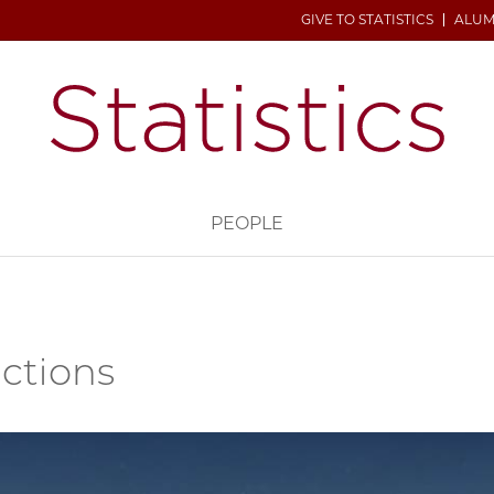
GIVE TO STATISTICS
ALUM
H
PEOPLE
uctions