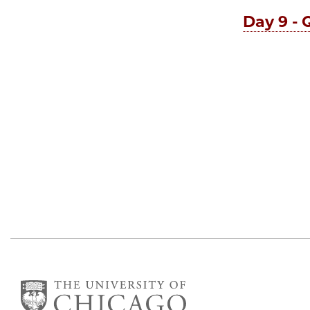
Day 9 - 