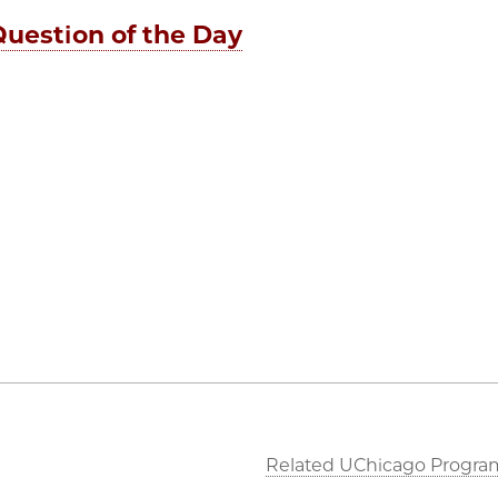
Question of the Day
Related UChicago Progra