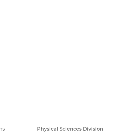
ms
Physical Sciences Division