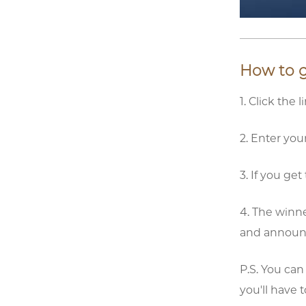
How to ge
1. Click the 
2. Enter yo
3. If you ge
4. The winne
and announce
P.S. You can
you'll have 