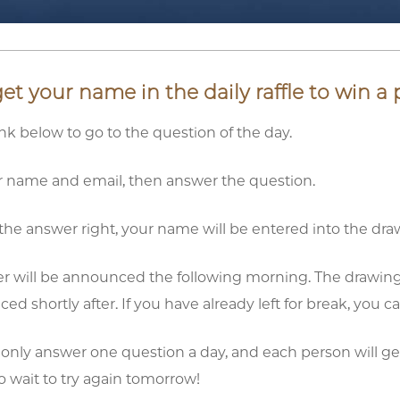
t your name in the daily raffle to win a p
link below to go to the question of the day.
ur name and email, then answer the question.
t the answer right, your name will be entered into the dra
r will be announced the following morning. The drawing for
d shortly after. If you have already left for break, you 
 only answer one question a day, and each person will get
to wait to try again tomorrow!