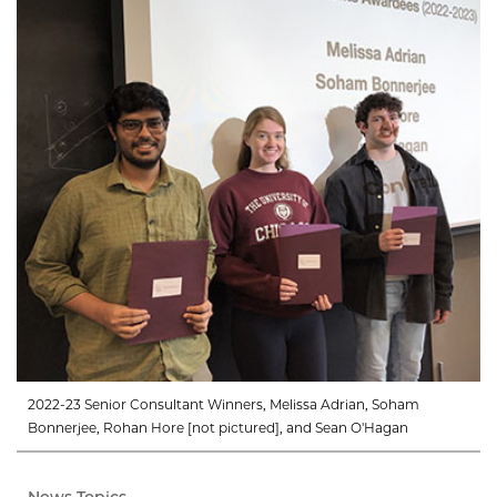
2022-23 Senior Consultant Winners, Melissa Adrian, Soham
Bonnerjee, Rohan Hore [not pictured], and Sean O'Hagan