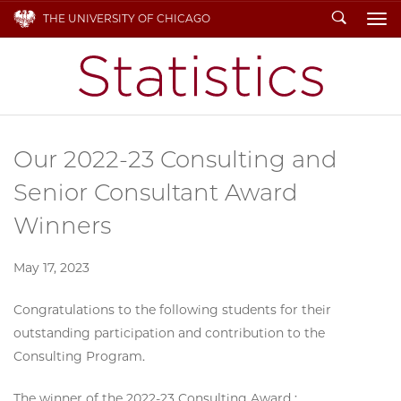
Search
THE UNIVERSITY OF CHICAGO
To
Our 2022-23 Consulting and
Senior Consultant Award
Winners
May 17, 2023
Congratulations to the following students for their
outstanding participation and contribution to the
Consulting Program.
The winner of the 2022-23 Consulting Award :