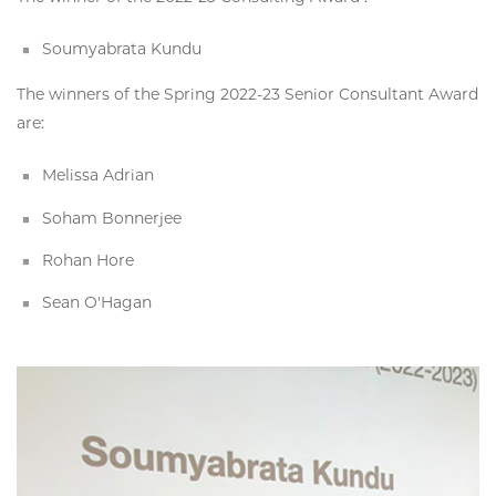
Soumyabrata Kundu
The winners of the Spring 2022-23 Senior Consultant Award
are:
Melissa Adrian
Soham Bonnerjee
Rohan Hore
Sean O'Hagan