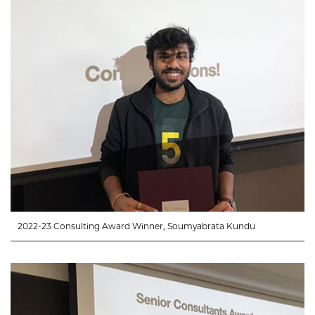
2022-23 Consulting Award Winner, Soumyabrata Kundu