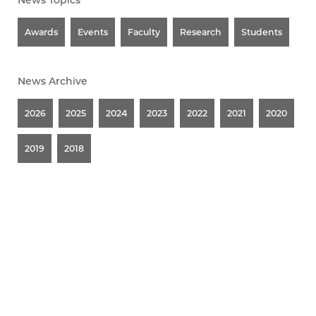
News Topics
Awards
Events
Faculty
Research
Students
News Archive
2026
2025
2024
2023
2022
2021
2020
2019
2018