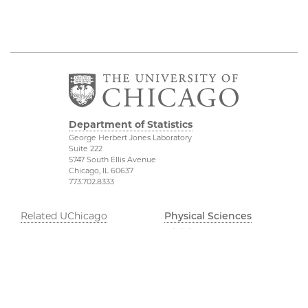
Department of Statistics
George Herbert Jones Laboratory
Suite 222
5747 South Ellis Avenue
Chicago, IL 60637
773.702.8333
Related UChicago
Physical Sciences
Programs
Division
Job Opportunities
Accessibility
Contact Us
UChicago Maps
This is Statistics
Visiting UChicago