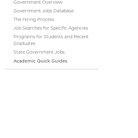
Government Overview
Government Jobs Database
The Hiring Process
Job Searches for Specific Agencies
Programs for Students and Recent
Graduates
State Government Jobs
Academic Quick Guides