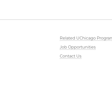
Related UChicago Progra
Job Opportunities
Contact Us
This is Statistics
©2026 The University of Chicago