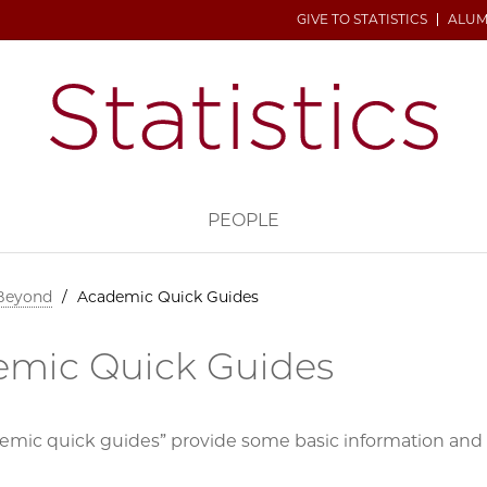
GIVE TO STATISTICS
ALUM
H
PEOPLE
 Beyond
/
Academic Quick Guides
mic Quick Guides
emic quick guides” provide some basic information and c