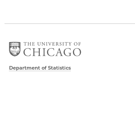
Department of Statistics
George Herbert Jones Laboratory
Suite 222
5747 South Ellis Avenue
Chicago, IL 60637
773.702.8333