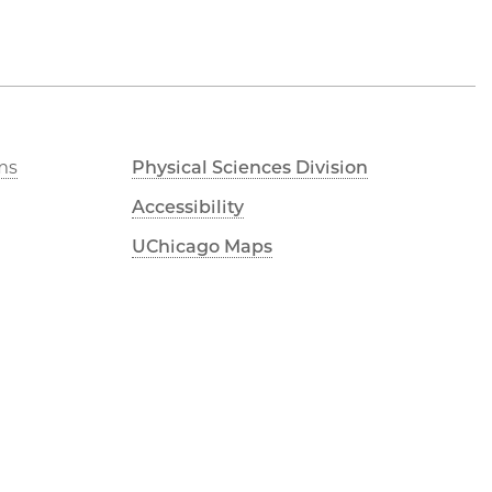
ms
Physical Sciences Division
Accessibility
UChicago Maps
Visiting UChicago
Privacy Notice