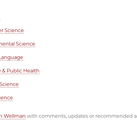
s
r Science
mental Science
 Language
 & Public Health
 Science
cience
en Wellman
with comments, updates or recommended ad