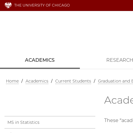
THE UNIVERSITY OF CHICAGO
ACADEMICS
RESEARC
Home
/
Academics
/
Current Students
/
Graduation and
Acade
These “acad
MS in Statistics