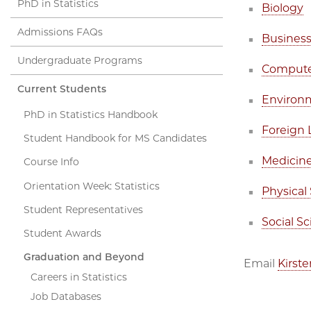
PhD in Statistics
Biology
Admissions FAQs
Busines
Undergraduate Programs
Compute
Current Students
Environ
PhD in Statistics Handbook
Foreign
Student Handbook for MS Candidates
Medicine
Course Info
Orientation Week: Statistics
Physical
Student Representatives
Social S
Student Awards
Graduation and Beyond
Email
Kirst
Careers in Statistics
Job Databases