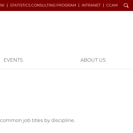
Search
NI
STATISTICS CONSULTING PROGRAM
INTRANET
CCAM
EVENTS
ABOUT US
ommon job titles by discipline.